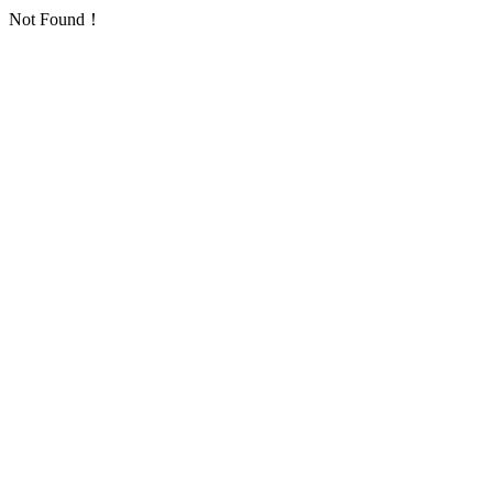
Not Found！